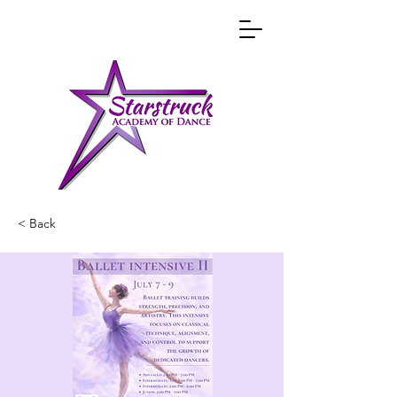
< Back