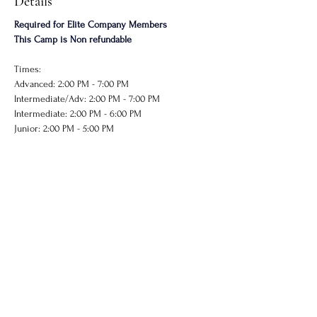
Details
Required for Elite Company Members
This Camp is Non refundable
Times: 
Advanced: 2:00 PM - 7:00 PM
Intermediate/Adv: 2:00 PM - 7:00 PM
Intermediate: 2:00 PM - 6:00 PM
Junior: 2:00 PM - 5:00 PM