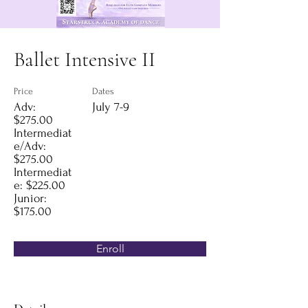
Ballet Intensive II
Price
Dates
Adv:
July 7-9
$275.00
Intermediat
e/Adv:
$275.00
Intermediat
e: $225.00
Junior:
$175.00
Enroll