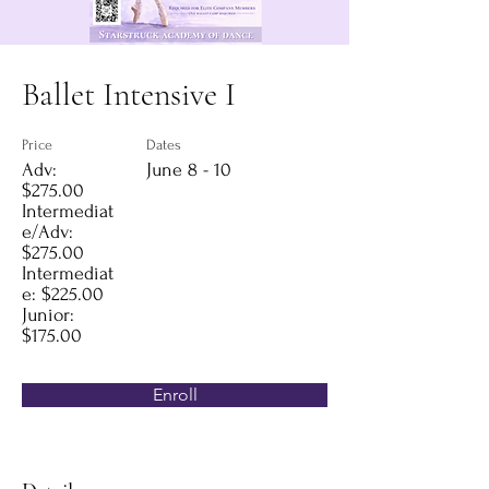
Ballet Intensive I
Price
Dates
Adv:
June 8 - 10
$275.00
Intermediat
e/Adv:
$275.00
Intermediat
e: $225.00
Junior:
$175.00
Enroll