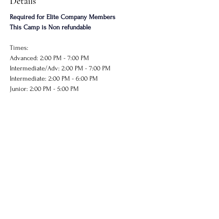
Details
Required for Elite Company Members
This Camp is Non refundable
Times: 
Advanced: 2:00 PM - 7:00 PM
Intermediate/Adv: 2:00 PM - 7:00 PM
Intermediate: 2:00 PM - 6:00 PM
Junior: 2:00 PM - 5:00 PM