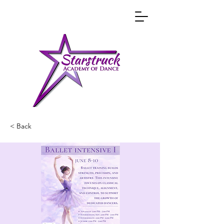
< Back